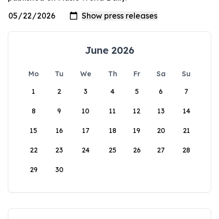
June 2026
Mo
Tu
We
Th
Fr
Sa
Su
1
2
3
4
5
6
7
8
9
10
11
12
13
14
15
16
17
18
19
20
21
22
23
24
25
26
27
28
29
30