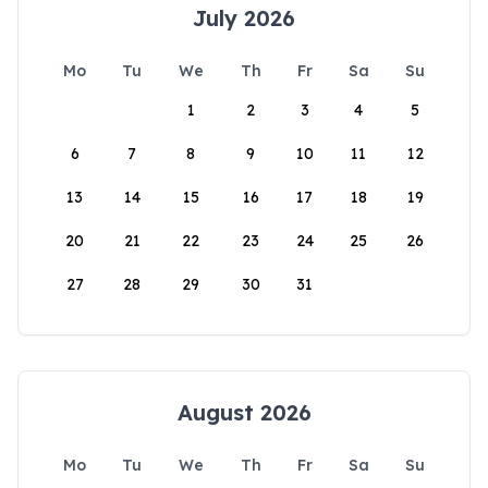
July 2026
Mo
Tu
We
Th
Fr
Sa
Su
1
2
3
4
5
6
7
8
9
10
11
12
13
14
15
16
17
18
19
20
21
22
23
24
25
26
27
28
29
30
31
August 2026
Mo
Tu
We
Th
Fr
Sa
Su