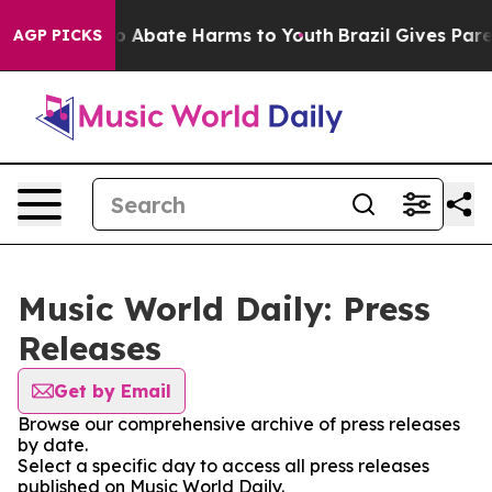
llion Fund to Abate Harms to Youth
Brazil Gives Parent
AGP PICKS
Music World Daily: Press
Releases
Get by Email
Browse our comprehensive archive of press releases
by date.
Select a specific day to access all press releases
published on Music World Daily.