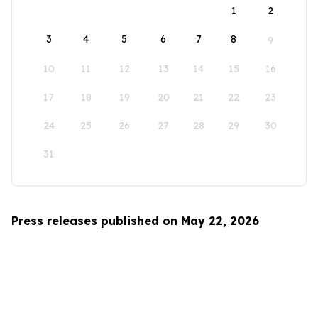
1
2
3
4
5
6
7
8
9
10
11
12
13
14
15
16
17
18
19
20
21
22
23
24
25
26
27
28
29
30
31
Press releases published on May 22, 2026