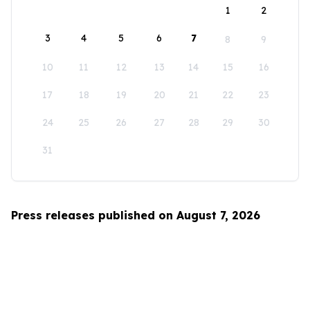
1
2
3
4
5
6
7
8
9
10
11
12
13
14
15
16
17
18
19
20
21
22
23
24
25
26
27
28
29
30
31
Press releases published on August 7, 2026