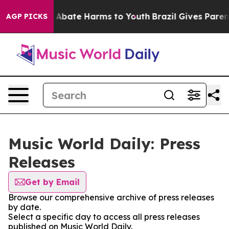
lion Fund to Abate Harms to Youth
Brazil Gives Parents
AGP PICKS
Music World Daily: Press
Releases
Get by Email
Browse our comprehensive archive of press releases
by date.
Select a specific day to access all press releases
published on Music World Daily.