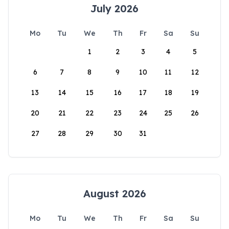
July 2026
Mo
Tu
We
Th
Fr
Sa
Su
1
2
3
4
5
6
7
8
9
10
11
12
13
14
15
16
17
18
19
20
21
22
23
24
25
26
27
28
29
30
31
August 2026
Mo
Tu
We
Th
Fr
Sa
Su