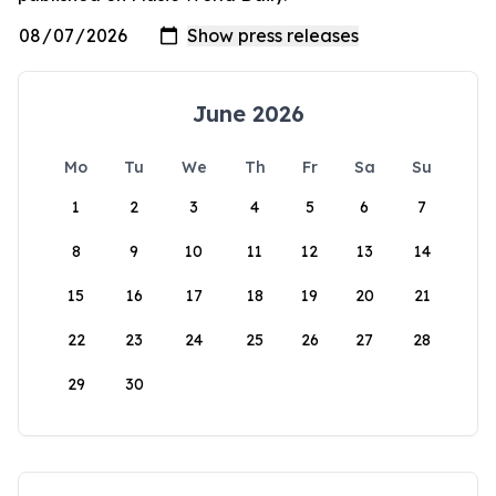
June 2026
Mo
Tu
We
Th
Fr
Sa
Su
1
2
3
4
5
6
7
8
9
10
11
12
13
14
15
16
17
18
19
20
21
22
23
24
25
26
27
28
29
30