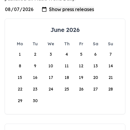
June 2026
Mo
Tu
We
Th
Fr
Sa
Su
1
2
3
4
5
6
7
8
9
10
11
12
13
14
15
16
17
18
19
20
21
22
23
24
25
26
27
28
29
30