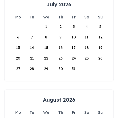
July 2026
Mo
Tu
We
Th
Fr
Sa
Su
1
2
3
4
5
6
7
8
9
10
11
12
13
14
15
16
17
18
19
20
21
22
23
24
25
26
27
28
29
30
31
August 2026
Mo
Tu
We
Th
Fr
Sa
Su