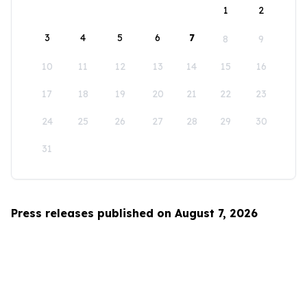
1
2
3
4
5
6
7
8
9
10
11
12
13
14
15
16
17
18
19
20
21
22
23
24
25
26
27
28
29
30
31
Press releases published on August 7, 2026