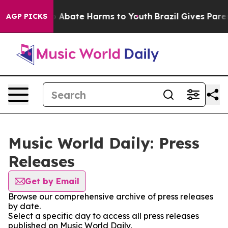
llion Fund to Abate Harms to Youth
Brazil Gives Parent
AGP PICKS
Music World Daily: Press
Releases
Get by Email
Browse our comprehensive archive of press releases
by date.
Select a specific day to access all press releases
published on Music World Daily.