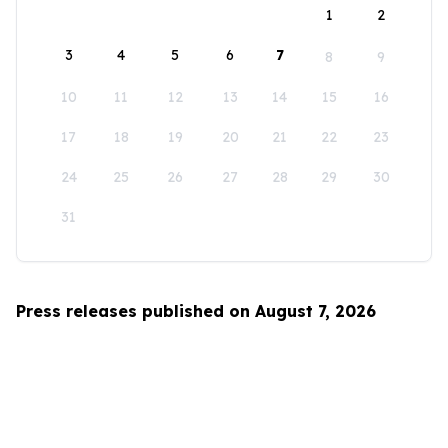
1
2
3
4
5
6
7
8
9
10
11
12
13
14
15
16
17
18
19
20
21
22
23
24
25
26
27
28
29
30
31
Press releases published on August 7, 2026