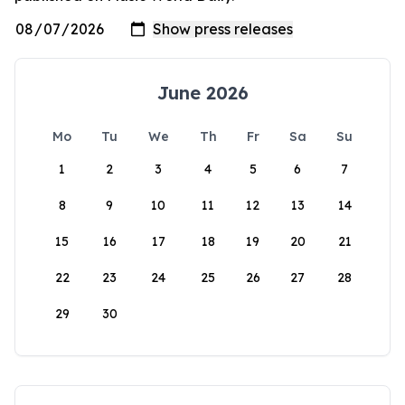
June 2026
Mo
Tu
We
Th
Fr
Sa
Su
1
2
3
4
5
6
7
8
9
10
11
12
13
14
15
16
17
18
19
20
21
22
23
24
25
26
27
28
29
30