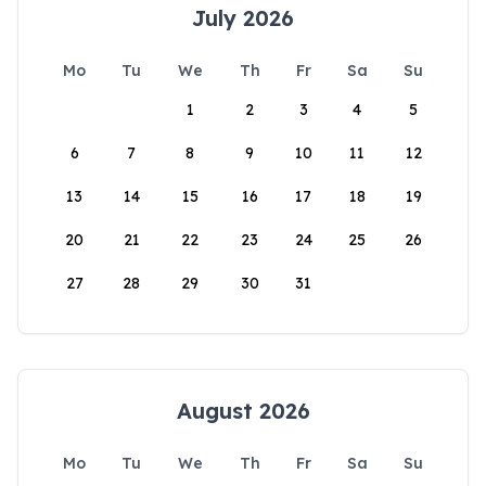
July 2026
Mo
Tu
We
Th
Fr
Sa
Su
1
2
3
4
5
6
7
8
9
10
11
12
13
14
15
16
17
18
19
20
21
22
23
24
25
26
27
28
29
30
31
August 2026
Mo
Tu
We
Th
Fr
Sa
Su