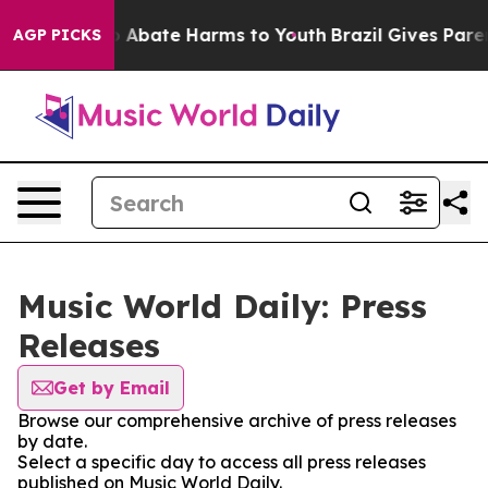
lion Fund to Abate Harms to Youth
Brazil Gives Parent
AGP PICKS
Music World Daily: Press
Releases
Get by Email
Browse our comprehensive archive of press releases
by date.
Select a specific day to access all press releases
published on Music World Daily.