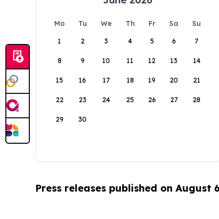
Mo
Tu
We
Th
Fr
Sa
Su
1
2
3
4
5
6
7
8
9
10
11
12
13
14
15
16
17
18
19
20
21
22
23
24
25
26
27
28
29
30
Press releases published on August 