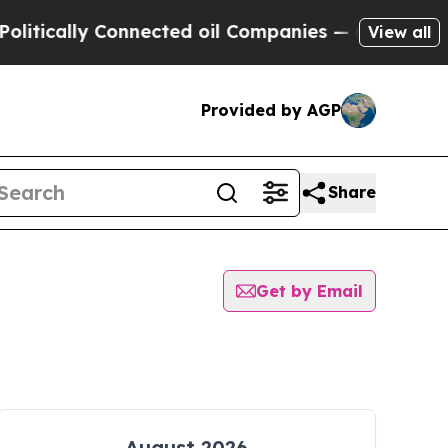
tically Connected oil Companies — not Taxpayers
View all
Provided by AGP
Share
Get by Email
August 2026