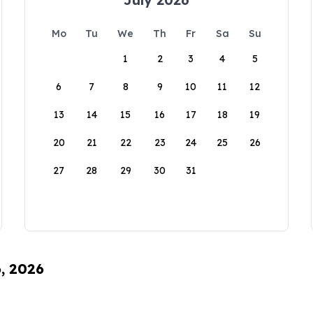
Mo
Tu
We
Th
Fr
Sa
Su
1
2
3
4
5
6
7
8
9
10
11
12
13
14
15
16
17
18
19
20
21
22
23
24
25
26
27
28
29
30
31
6, 2026