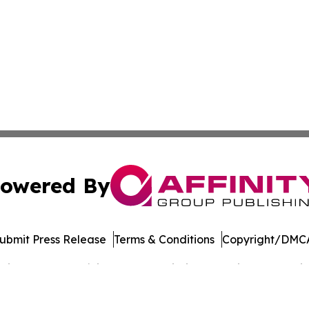
owered By
ubmit Press Release
Terms & Conditions
Copyright/DMCA
cs Inc. dba Affinity Group Publishing & Music World Daily.
Cookie Settings / Your Privacy Choices