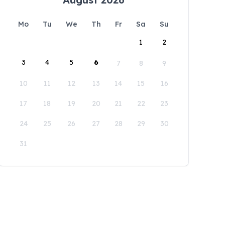
Mo
Tu
We
Th
Fr
Sa
Su
1
2
3
4
5
6
7
8
9
10
11
12
13
14
15
16
17
18
19
20
21
22
23
24
25
26
27
28
29
30
31