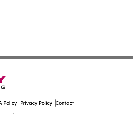
 Policy
Privacy Policy
Contact
 All Rights Reserved.