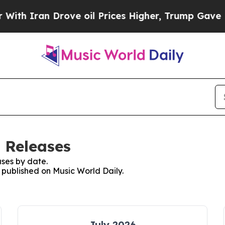
h Iran Drove oil Prices Higher, Trump Gave Poli
 Releases
ses by date.
s published on Music World Daily.
July 2026