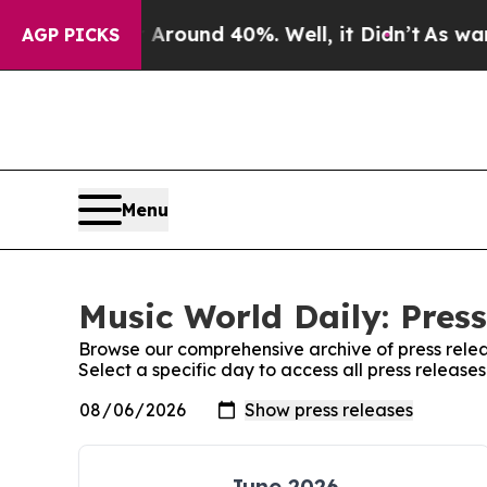
 a Floor Around 40%. Well, it Didn’t
As war Wit
AGP PICKS
Menu
Music World Daily: Press
Browse our comprehensive archive of press relea
Select a specific day to access all press release
June 2026