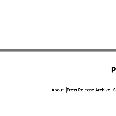
P
About
Press Release Archive
S
© 1995-2026 Newsmati