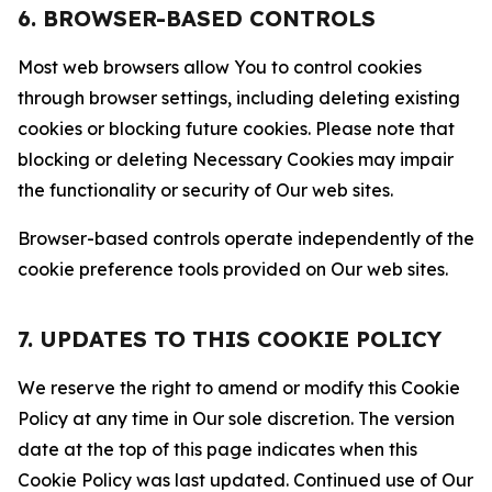
6. BROWSER-BASED CONTROLS
Most web browsers allow You to control cookies
through browser settings, including deleting existing
cookies or blocking future cookies. Please note that
blocking or deleting Necessary Cookies may impair
the functionality or security of Our web sites.
Browser-based controls operate independently of the
cookie preference tools provided on Our web sites.
7. UPDATES TO THIS COOKIE POLICY
We reserve the right to amend or modify this Cookie
Policy at any time in Our sole discretion. The version
date at the top of this page indicates when this
Cookie Policy was last updated. Continued use of Our