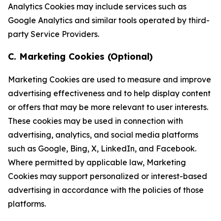
Analytics Cookies may include services such as
Google Analytics and similar tools operated by third-
party Service Providers.
C. Marketing Cookies (Optional)
Marketing Cookies are used to measure and improve
advertising effectiveness and to help display content
or offers that may be more relevant to user interests.
These cookies may be used in connection with
advertising, analytics, and social media platforms
such as Google, Bing, X, LinkedIn, and Facebook.
Where permitted by applicable law, Marketing
Cookies may support personalized or interest-based
advertising in accordance with the policies of those
platforms.