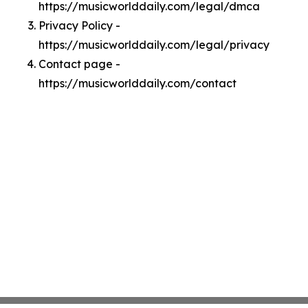
https://musicworlddaily.com/legal/dmca
Privacy Policy -
https://musicworlddaily.com/legal/privacy
Contact page -
https://musicworlddaily.com/contact