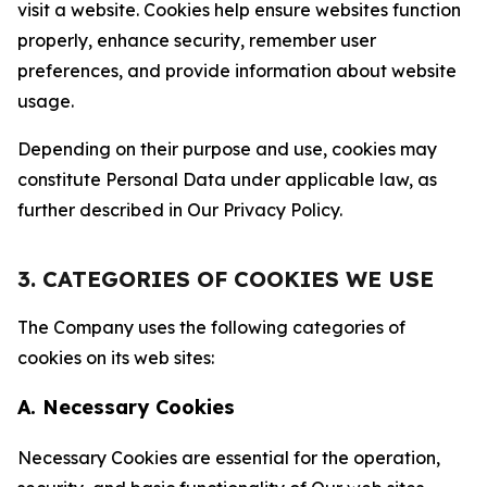
visit a website. Cookies help ensure websites function
properly, enhance security, remember user
preferences, and provide information about website
usage.
Depending on their purpose and use, cookies may
constitute Personal Data under applicable law, as
further described in Our Privacy Policy.
3. CATEGORIES OF COOKIES WE USE
The Company uses the following categories of
cookies on its web sites:
A. Necessary Cookies
Necessary Cookies are essential for the operation,