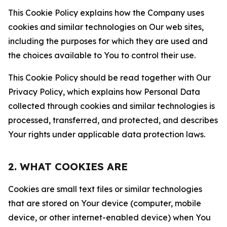
This Cookie Policy explains how the Company uses
cookies and similar technologies on Our web sites,
including the purposes for which they are used and
the choices available to You to control their use.
This Cookie Policy should be read together with Our
Privacy Policy, which explains how Personal Data
collected through cookies and similar technologies is
processed, transferred, and protected, and describes
Your rights under applicable data protection laws.
2. WHAT COOKIES ARE
Cookies are small text files or similar technologies
that are stored on Your device (computer, mobile
device, or other internet-enabled device) when You