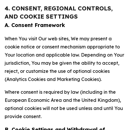
4. CONSENT, REGIONAL CONTROLS,
AND COOKIE SETTINGS
A. Consent Framework
When You visit Our web sites, We may present a
cookie notice or consent mechanism appropriate to
Your location and applicable law. Depending on Your
jurisdiction, You may be given the ability to accept,
reject, or customize the use of optional cookies
(Analytics Cookies and Marketing Cookies).
Where consent is required by law (including in the
European Economic Area and the United Kingdom),
optional cookies will not be used unless and until You
provide consent.
B. Cookie Settings and Withdrawal of