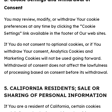
Consent
You may review, modify, or withdraw Your cookie
preferences at any time by clicking the “Cookie
Settings” link available in the footer of Our web sites.
If You do not consent to optional cookies, or if You
withdraw Your consent, Analytics Cookies and
Marketing Cookies will not be used going forward.
Withdrawal of consent does not affect the lawfulness
of processing based on consent before its withdrawal.
5. CALIFORNIA RESIDENTS; SALE OR
SHARING OF PERSONAL INFORMATION
If You are a resident of California, certain cookies