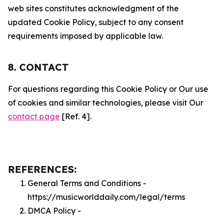
web sites constitutes acknowledgment of the
updated Cookie Policy, subject to any consent
requirements imposed by applicable law.
8. CONTACT
For questions regarding this Cookie Policy or Our use
of cookies and similar technologies, please visit Our
contact page
[Ref. 4].
REFERENCES:
General Terms and Conditions -
https://musicworlddaily.com/legal/terms
DMCA Policy -