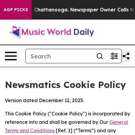
haos in Chattanooga. Newspaper Owner Calls the Peop
AGP PICKS
Newsmatics Cookie Policy
Version dated December 12, 2025.
This Cookie Policy ("Cookie Policy") is incorporated by
reference into and shall be governed by Our
General
Terms and Conditions
[Ref. 1] (“Terms”) and any