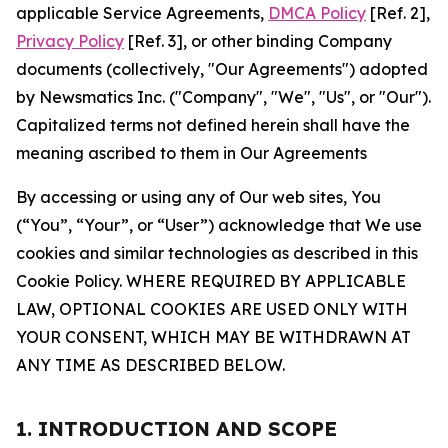
applicable Service Agreements,
DMCA Policy
[Ref. 2],
Privacy Policy
[Ref. 3], or other binding Company
documents (collectively, "Our Agreements") adopted
by Newsmatics Inc. ("Company", "We", "Us", or "Our").
Capitalized terms not defined herein shall have the
meaning ascribed to them in Our Agreements
By accessing or using any of Our web sites, You
(“You”, “Your”, or “User”) acknowledge that We use
cookies and similar technologies as described in this
Cookie Policy. WHERE REQUIRED BY APPLICABLE
LAW, OPTIONAL COOKIES ARE USED ONLY WITH
YOUR CONSENT, WHICH MAY BE WITHDRAWN AT
ANY TIME AS DESCRIBED BELOW.
1. INTRODUCTION AND SCOPE