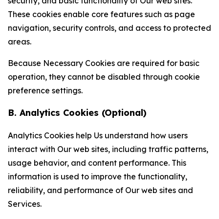
security, and basic functionality of Our web sites.
These cookies enable core features such as page
navigation, security controls, and access to protected
areas.
Because Necessary Cookies are required for basic
operation, they cannot be disabled through cookie
preference settings.
B. Analytics Cookies (Optional)
Analytics Cookies help Us understand how users
interact with Our web sites, including traffic patterns,
usage behavior, and content performance. This
information is used to improve the functionality,
reliability, and performance of Our web sites and
Services.