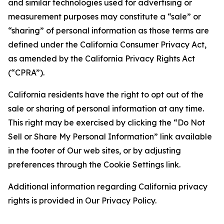
and similar technologies used for advertising or
measurement purposes may constitute a “sale” or
“sharing” of personal information as those terms are
defined under the California Consumer Privacy Act,
as amended by the California Privacy Rights Act
(“CPRA”).
California residents have the right to opt out of the
sale or sharing of personal information at any time.
This right may be exercised by clicking the “Do Not
Sell or Share My Personal Information” link available
in the footer of Our web sites, or by adjusting
preferences through the Cookie Settings link.
Additional information regarding California privacy
rights is provided in Our Privacy Policy.