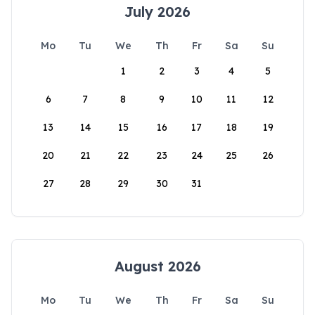
July 2026
Mo
Tu
We
Th
Fr
Sa
Su
1
2
3
4
5
6
7
8
9
10
11
12
13
14
15
16
17
18
19
20
21
22
23
24
25
26
27
28
29
30
31
August 2026
Mo
Tu
We
Th
Fr
Sa
Su