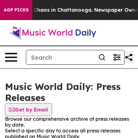
al Collapse
Chaos in Chattanooga. Newspaper Owner Ca
AGP PICKS
Music World Daily: Press
Releases
Get by Email
Browse our comprehensive archive of press releases
by date.
Select a specific day to access all press releases
published on Music World Daily.