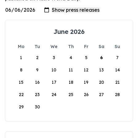
June 2026
Mo
Tu
We
Th
Fr
Sa
Su
1
2
3
4
5
6
7
8
9
10
11
12
13
14
15
16
17
18
19
20
21
22
23
24
25
26
27
28
29
30