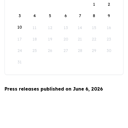
1
2
3
4
5
6
7
8
9
10
11
12
13
14
15
16
17
18
19
20
21
22
23
24
25
26
27
28
29
30
31
Press releases published on June 6, 2026