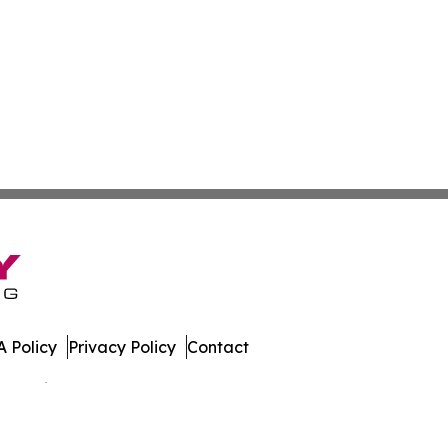
 Policy
Privacy Policy
Contact
 All Rights Reserved.