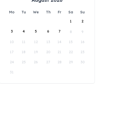
Mo
Tu
We
Th
Fr
Sa
Su
1
2
3
4
5
6
7
8
9
10
11
12
13
14
15
16
17
18
19
20
21
22
23
24
25
26
27
28
29
30
31