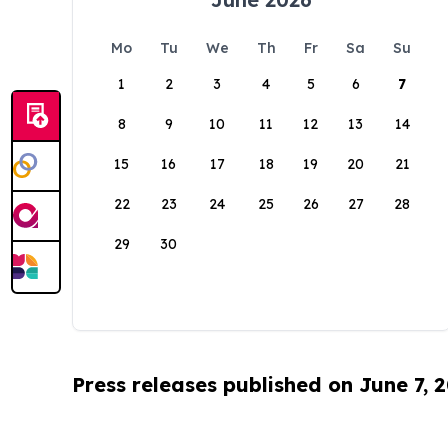
Mo
Tu
We
Th
Fr
Sa
Su
1
2
3
4
5
6
7
8
9
10
11
12
13
14
15
16
17
18
19
20
21
22
23
24
25
26
27
28
29
30
Press releases published on June 7, 