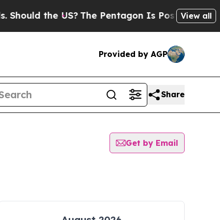
Should the US?
The Pentagon Is Posting Cryptic B
View all
Provided by AGP
Share
Get by Email
August 2026