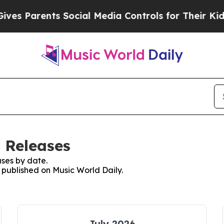
s Parents Social Media Controls for Their Kids. 
 Releases
ses by date.
s published on Music World Daily.
July 2026