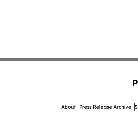
P
About
Press Release Archive
S
© 1995-2026 Newsmati