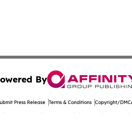
owered By
ubmit Press Release
Terms & Conditions
Copyright/DMCA
cs Inc. dba Affinity Group Publishing & Music World Daily.
Cookie Settings / Your Privacy Choices