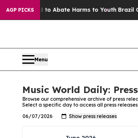
Million Fund to Abate Harms to Youth
Brazil Give
AGP PICKS
Menu
Music World Daily: Press
Browse our comprehensive archive of press relea
Select a specific day to access all press release
June 2026