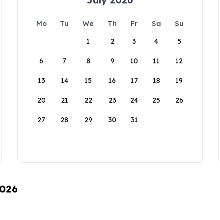
Mo
Tu
We
Th
Fr
Sa
Su
1
2
3
4
5
6
7
8
9
10
11
12
13
14
15
16
17
18
19
20
21
22
23
24
25
26
27
28
29
30
31
2026