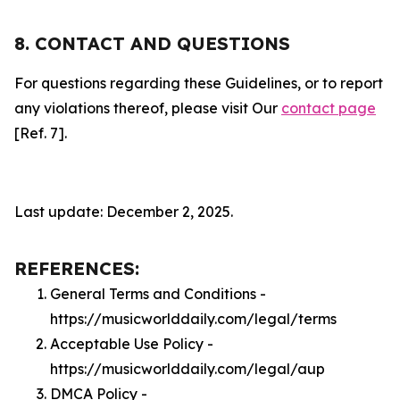
8. CONTACT AND QUESTIONS
For questions regarding these Guidelines, or to report
any violations thereof, please visit Our
contact page
[Ref. 7].
Last update: December 2, 2025.
REFERENCES:
General Terms and Conditions -
https://musicworlddaily.com/legal/terms
Acceptable Use Policy -
https://musicworlddaily.com/legal/aup
DMCA Policy -