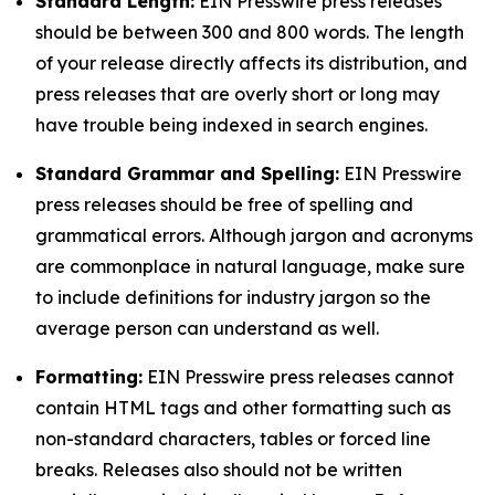
Standard Length:
EIN Presswire press releases
should be between 300 and 800 words. The length
of your release directly affects its distribution, and
press releases that are overly short or long may
have trouble being indexed in search engines.
Standard Grammar and Spelling:
EIN Presswire
press releases should be free of spelling and
grammatical errors. Although jargon and acronyms
are commonplace in natural language, make sure
to include definitions for industry jargon so the
average person can understand as well.
Formatting:
EIN Presswire press releases cannot
contain HTML tags and other formatting such as
non-standard characters, tables or forced line
breaks. Releases also should not be written