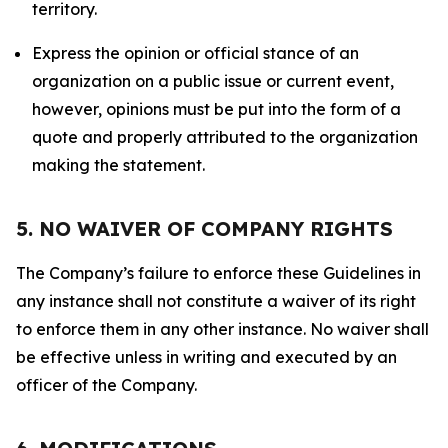
territory.
Express the opinion or official stance of an
organization on a public issue or current event,
however, opinions must be put into the form of a
quote and properly attributed to the organization
making the statement.
5. NO WAIVER OF COMPANY RIGHTS
The Company’s failure to enforce these Guidelines in
any instance shall not constitute a waiver of its right
to enforce them in any other instance. No waiver shall
be effective unless in writing and executed by an
officer of the Company.