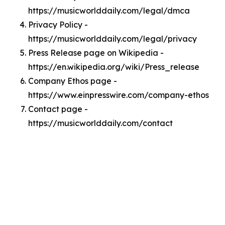
https://musicworlddaily.com/legal/dmca
Privacy Policy -
https://musicworlddaily.com/legal/privacy
Press Release page on Wikipedia -
https://en.wikipedia.org/wiki/Press_release
Company Ethos page -
https://www.einpresswire.com/company-ethos
Contact page -
https://musicworlddaily.com/contact