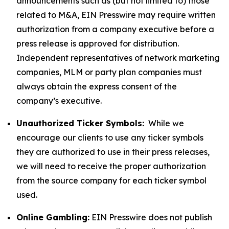
announcements such as (but not limited to) those
related to M&A, EIN Presswire may require written
authorization from a company executive before a
press release is approved for distribution.
Independent representatives of network marketing
companies, MLM or party plan companies must
always obtain the express consent of the
company’s executive.
Unauthorized Ticker Symbols:
While we
encourage our clients to use any ticker symbols
they are authorized to use in their press releases,
we will need to receive the proper authorization
from the source company for each ticker symbol
used.
Online Gambling:
EIN Presswire does not publish