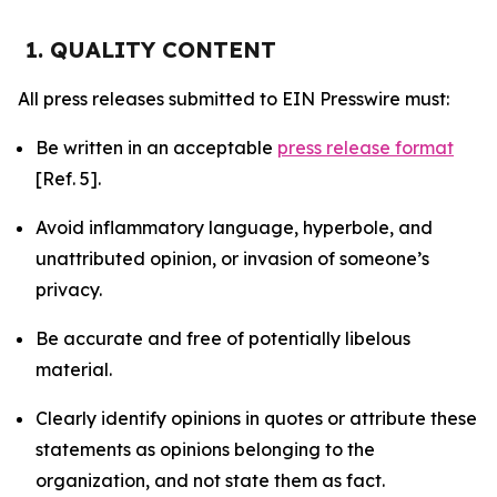
1. QUALITY CONTENT
All press releases submitted to EIN Presswire must:
Be written in an acceptable
press release format
[Ref. 5].
Avoid inflammatory language, hyperbole, and
unattributed opinion, or invasion of someone’s
privacy.
Be accurate and free of potentially libelous
material.
Clearly identify opinions in quotes or attribute these
statements as opinions belonging to the
organization, and not state them as fact.