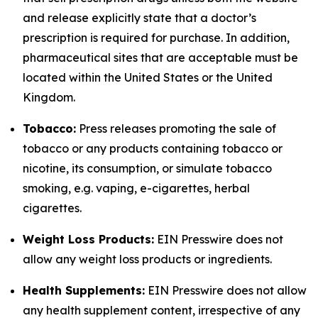
and release explicitly state that a doctor’s
prescription is required for purchase. In addition,
pharmaceutical sites that are acceptable must be
located within the United States or the United
Kingdom.
Tobacco:
Press releases promoting the sale of
tobacco or any products containing tobacco or
nicotine, its consumption, or simulate tobacco
smoking, e.g. vaping, e-cigarettes, herbal
cigarettes.
Weight Loss Products:
EIN Presswire does not
allow any weight loss products or ingredients.
Health Supplements:
EIN Presswire does not allow
any health supplement content, irrespective of any