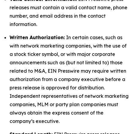
releases must contain a valid contact name, phone
number, and email address in the contact
information.
Written Authorization:
In certain cases, such as
with network marketing companies, with the use of
a stock ticker symbol, or with major corporate
announcements such as (but not limited to) those
related to M&A, EIN Presswire may require written
authorization from a company executive before a
press release is approved for distribution.
Independent representatives of network marketing
companies, MLM or party plan companies must
always obtain the express consent of the
company’s executive.