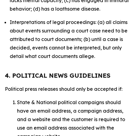
lacks mental capacity; (c) has engaged in immoral
behavior; (d) has a loathsome disease.
Interpretations of legal proceedings: (a) all claims
about events surrounding a court case need to be
attributed to court documents; (b) until a case is
decided, events cannot be interpreted, but only
detail what court documents allege.
4. POLITICAL NEWS GUIDELINES
Political press releases should only be accepted if:
State & National political campaigns should
have an email address, a campaign address,
and a website and the customer is required to
use an email address associated with the