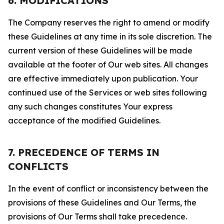
6. MODIFICATIONS
The Company reserves the right to amend or modify
these Guidelines at any time in its sole discretion. The
current version of these Guidelines will be made
available at the footer of Our web sites. All changes
are effective immediately upon publication. Your
continued use of the Services or web sites following
any such changes constitutes Your express
acceptance of the modified Guidelines.
7. PRECEDENCE OF TERMS IN
CONFLICTS
In the event of conflict or inconsistency between the
provisions of these Guidelines and Our Terms, the
provisions of Our Terms shall take precedence.