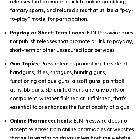
releases that promote or link to online gambling,
fantasy sports, and related sites that utilize a “pay-
to-play” model for participation.
Payday or Short-Term Loans:
EIN Presswire does
not publish releases that promote or link to payday,
short-term or other unsecured loan services.
Gun Topics:
Press releases promoting the sale of
handguns, rifles, shotguns, hunting guns,
functioning antique guns, airsoft guns, paintball
guns, bb guns, 3D-printed guns and any parts or
component, whether finished or unfinished, that's
essential to or enhances the functionality of a gun.
Online Pharmaceuticals:
EIN Presswire does not
accept releases from online pharmacies or websites
that sell prescription drugs unless both the website