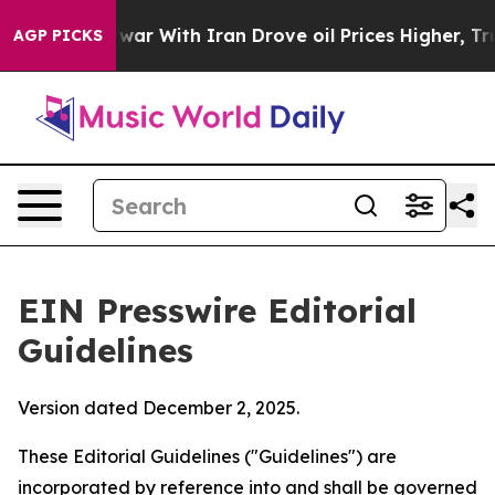
s war With Iran Drove oil Prices Higher, Trump Gave P
AGP PICKS
EIN Presswire Editorial
Guidelines
Version dated December 2, 2025.
These Editorial Guidelines ("Guidelines") are
incorporated by reference into and shall be governed