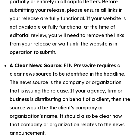
partially or entirely in all capital letters. Before
submitting your release, please ensure all links in
your release are fully functional. If your website is
not available or fully functional at the time of
editorial review, you will need to remove the links
from your release or wait until the website is in
operation to submit.
A Clear News Source:
EIN Presswire requires a
clear news source to be identified in the headline.
The news source is the company or organization
that is issuing the release. If your agency, firm or
business is distributing on behalf of a client, then the
source would be the client’s company or
organization’s name. It should also be clear how
that company or organization relates to the news
announcement.