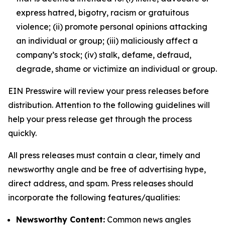
express hatred, bigotry, racism or gratuitous
violence; (ii) promote personal opinions attacking
an individual or group; (iii) maliciously affect a
company’s stock; (iv) stalk, defame, defraud,
degrade, shame or victimize an individual or group.
EIN Presswire will review your press releases before
distribution. Attention to the following guidelines will
help your press release get through the process
quickly.
All press releases must contain a clear, timely and
newsworthy angle and be free of advertising hype,
direct address, and spam. Press releases should
incorporate the following features/qualities:
Newsworthy Content:
Common news angles