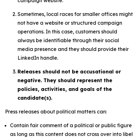
campaign website.
Sometimes, local races for smaller offices might
not have a website or structured campaign
operations. In this case, customers should
always be identifiable through their social
media presence and they should provide their
LinkedIn handle.
Releases should not be accusational or
negative. They should represent the
policies, activities, and goals of the
candidate(s).
Press releases about political matters can:
Contain fair comment of a political or public figure
as long as this content does not cross over into libel