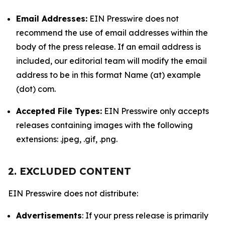
Email Addresses:
EIN Presswire does not
recommend the use of email addresses within the
body of the press release. If an email address is
included, our editorial team will modify the email
address to be in this format Name (at) example
(dot) com.
Accepted File Types:
EIN Presswire only accepts
releases containing images with the following
extensions: .jpeg, .gif, .png.
2. EXCLUDED CONTENT
EIN Presswire does not distribute:
Advertisements
: If your press release is primarily