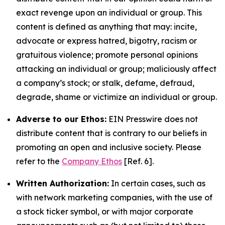
exact revenge upon an individual or group. This
content is defined as anything that may: incite,
advocate or express hatred, bigotry, racism or
gratuitous violence; promote personal opinions
attacking an individual or group; maliciously affect
a company’s stock; or stalk, defame, defraud,
degrade, shame or victimize an individual or group.
Adverse to our Ethos:
EIN Presswire does not
distribute content that is contrary to our beliefs in
promoting an open and inclusive society. Please
refer to the
Company Ethos
[Ref. 6].
Written Authorization:
In certain cases, such as
with network marketing companies, with the use of
a stock ticker symbol, or with major corporate