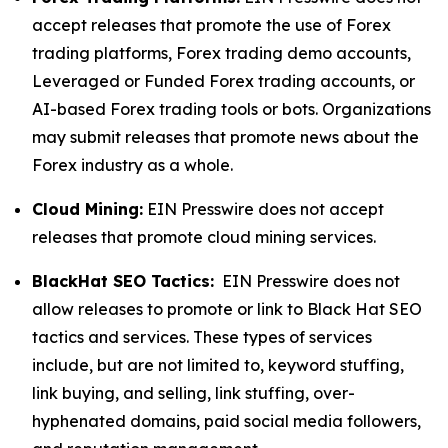
accept releases that promote the use of Forex
trading platforms, Forex trading demo accounts,
Leveraged or Funded Forex trading accounts, or
AI-based Forex trading tools or bots. Organizations
may submit releases that promote news about the
Forex industry as a whole.
Cloud Mining:
EIN Presswire does not accept
releases that promote cloud mining services.
BlackHat SEO Tactics:
EIN Presswire does not
allow releases to promote or link to Black Hat SEO
tactics and services. These types of services
include, but are not limited to, keyword stuffing,
link buying, and selling, link stuffing, over-
hyphenated domains, paid social media followers,