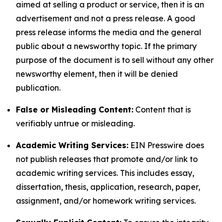
aimed at selling a product or service, then it is an
advertisement and not a press release. A good
press release informs the media and the general
public about a newsworthy topic. If the primary
purpose of the document is to sell without any other
newsworthy element, then it will be denied
publication.
False or Misleading Content:
Content that is
verifiably untrue or misleading.
Academic Writing Services:
EIN Presswire does
not publish releases that promote and/or link to
academic writing services. This includes essay,
dissertation, thesis, application, research, paper,
assignment, and/or homework writing services.