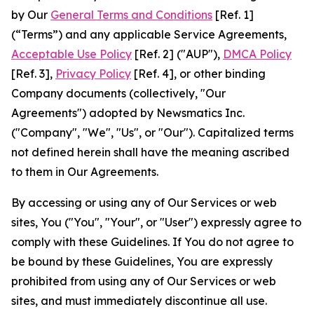
by Our
General Terms and Conditions
[Ref. 1]
(“Terms”) and any applicable Service Agreements,
Acceptable Use Policy
[Ref. 2] ("AUP"),
DMCA Policy
[Ref. 3],
Privacy Policy
[Ref. 4], or other binding
Company documents (collectively, "Our
Agreements") adopted by Newsmatics Inc.
("Company", "We", "Us", or "Our"). Capitalized terms
not defined herein shall have the meaning ascribed
to them in Our Agreements.
By accessing or using any of Our Services or web
sites, You ("You", "Your", or "User") expressly agree to
comply with these Guidelines. If You do not agree to
be bound by these Guidelines, You are expressly
prohibited from using any of Our Services or web
sites, and must immediately discontinue all use.