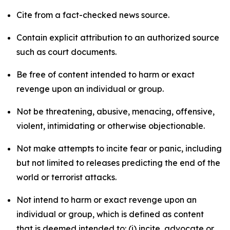
Cite from a fact-checked news source.
Contain explicit attribution to an authorized source
such as court documents.
Be free of content intended to harm or exact
revenge upon an individual or group.
Not be threatening, abusive, menacing, offensive,
violent, intimidating or otherwise objectionable.
Not make attempts to incite fear or panic, including
but not limited to releases predicting the end of the
world or terrorist attacks.
Not intend to harm or exact revenge upon an
individual or group, which is defined as content
that is deemed intended to: (i) incite, advocate or