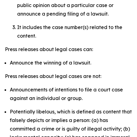
public opinion about a particular case or
announce a pending filing of a lawsuit.
It includes the case number(s) related to the
content.
Press releases about legal cases can:
Announce the winning of a lawsuit.
Press releases about legal cases are not:
Announcements of intentions to file a court case
against an individual or group.
Potentially libelous, which is defined as content that
falsely depicts or implies a person: (a) has
committed a crime or is guilty of illegal activity; (b)