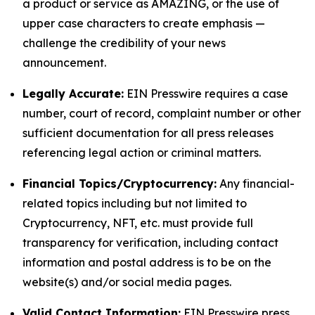
a product or service as AMAZING, or the use of
upper case characters to create emphasis —
challenge the credibility of your news
announcement.
Legally Accurate:
EIN Presswire requires a case
number, court of record, complaint number or other
sufficient documentation for all press releases
referencing legal action or criminal matters.
Financial Topics/Cryptocurrency:
Any financial-
related topics including but not limited to
Cryptocurrency, NFT, etc. must provide full
transparency for verification, including contact
information and postal address is to be on the
website(s) and/or social media pages.
Valid Contact Information:
EIN Presswire press