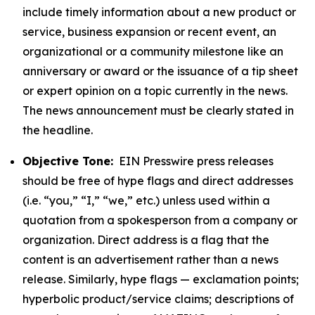
include timely information about a new product or
service, business expansion or recent event, an
organizational or a community milestone like an
anniversary or award or the issuance of a tip sheet
or expert opinion on a topic currently in the news.
The news announcement must be clearly stated in
the headline.
Objective Tone:
EIN Presswire press releases
should be free of hype flags and direct addresses
(i.e. “you,” “I,” “we,” etc.) unless used within a
quotation from a spokesperson from a company or
organization. Direct address is a flag that the
content is an advertisement rather than a news
release. Similarly, hype flags — exclamation points;
hyperbolic product/service claims; descriptions of