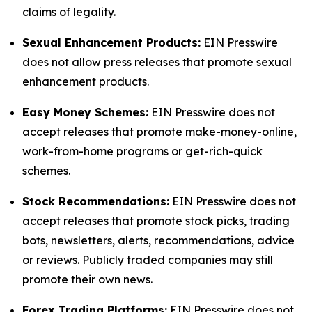
claims of legality.
Sexual Enhancement Products:
EIN Presswire
does not allow press releases that promote sexual
enhancement products.
Easy Money Schemes:
EIN Presswire does not
accept releases that promote make-money-online,
work-from-home programs or get-rich-quick
schemes.
Stock Recommendations:
EIN Presswire does not
accept releases that promote stock picks, trading
bots, newsletters, alerts, recommendations, advice
or reviews. Publicly traded companies may still
promote their own news.
Forex Trading Platforms:
EIN Presswire does not