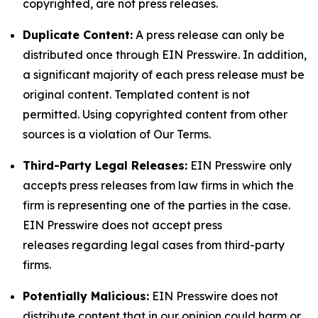
copyrighted, are not press releases.
Duplicate Content:
A press release can only be
distributed once through EIN Presswire. In addition,
a significant majority of each press release must be
original content. Templated content is not
permitted. Using copyrighted content from other
sources is a violation of Our Terms.
Third-Party Legal Releases:
EIN Presswire only
accepts press releases from law firms in which the
firm is representing one of the parties in the case.
EIN Presswire does not accept press
releases regarding legal cases from third-party
firms.
Potentially Malicious:
EIN Presswire does not
distribute content that in our opinion could harm or