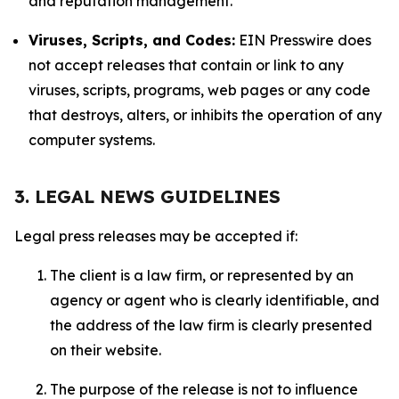
and reputation management.
Viruses, Scripts, and Codes:
EIN Presswire does
not accept releases that contain or link to any
viruses, scripts, programs, web pages or any code
that destroys, alters, or inhibits the operation of any
computer systems.
3. LEGAL NEWS GUIDELINES
Legal press releases may be accepted if:
The client is a law firm, or represented by an
agency or agent who is clearly identifiable, and
the address of the law firm is clearly presented
on their website.
The purpose of the release is not to influence