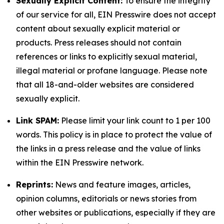
Sexually Explicit Content:
To ensure the integrity
of our service for all, EIN Presswire does not accept
content about sexually explicit material or
products. Press releases should not contain
references or links to explicitly sexual material,
illegal material or profane language. Please note
that all 18-and-older websites are considered
sexually explicit.
Link SPAM:
Please limit your link count to 1 per 100
words. This policy is in place to protect the value of
the links in a press release and the value of links
within the EIN Presswire network.
Reprints:
News and feature images, articles,
opinion columns, editorials or news stories from
other websites or publications, especially if they are