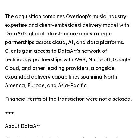
The acquisition combines Overloop's music industry
expertise and client-embedded delivery model with
DataArt's global infrastructure and strategic
partnerships across cloud, AI, and data platforms.
Clients gain access to DataArt's network of
technology partnerships with AWS, Microsoft, Google
Cloud, and other leading providers, alongside
expanded delivery capabilities spanning North
America, Europe, and Asia-Pacific.
Financial terms of the transaction were not disclosed.
+++
About DataArt