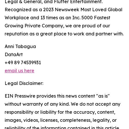
Legal & General, and Flutter Entertainment.
Recognized as a 2023 Newsweek Most Loved Global
Workplace and 13 times as an Inc. 5000 Fastest
Growing Private Company, we are proud of our
reputation as a great place to work and partner with.
Anni Tabagua
DataArt
+49 89 74539931
email us here
Legal Disclaimer:
EIN Presswire provides this news content "as is"
without warranty of any kind. We do not accept any
responsibility or liability for the accuracy, content,
images, videos, licenses, completeness, legality, or
reliability of the information contained in this article.