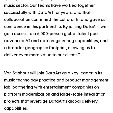
music sector. Our teams have worked together
successfully with DataArt for years, and that
collaboration confirmed the cultural fit and gave us
confidence in this partnership. By joining DataArt, we
gain access to a 6,000-person global talent pool,
advanced AI and data engineering capabilities, and
a broader geographic footprint, allowing us to
deliver even more value to our clients."
Van Stiphout will join DataArt as a key leader in its
music technology practice and product management
lab, partnering with entertainment companies on
platform modernization and large-scale integration
projects that leverage DataArt's global delivery
capabilities.