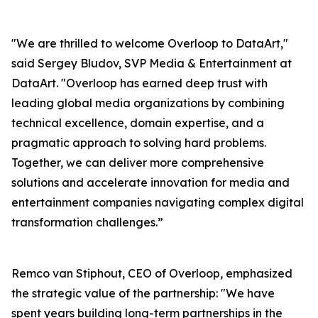
"We are thrilled to welcome Overloop to DataArt,"
said Sergey Bludov, SVP Media & Entertainment at
DataArt. "Overloop has earned deep trust with
leading global media organizations by combining
technical excellence, domain expertise, and a
pragmatic approach to solving hard problems.
Together, we can deliver more comprehensive
solutions and accelerate innovation for media and
entertainment companies navigating complex digital
transformation challenges.”
Remco van Stiphout, CEO of Overloop, emphasized
the strategic value of the partnership: "We have
spent years building long-term partnerships in the