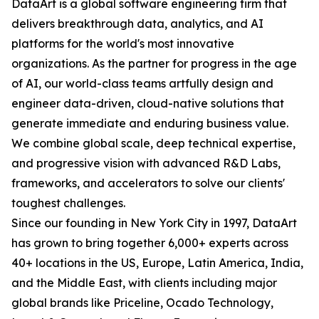
DataArt is a global software engineering firm that
delivers breakthrough data, analytics, and AI
platforms for the world's most innovative
organizations. As the partner for progress in the age
of AI, our world-class teams artfully design and
engineer data-driven, cloud-native solutions that
generate immediate and enduring business value.
We combine global scale, deep technical expertise,
and progressive vision with advanced R&D Labs,
frameworks, and accelerators to solve our clients'
toughest challenges.
Since our founding in New York City in 1997, DataArt
has grown to bring together 6,000+ experts across
40+ locations in the US, Europe, Latin America, India,
and the Middle East, with clients including major
global brands like Priceline, Ocado Technology,