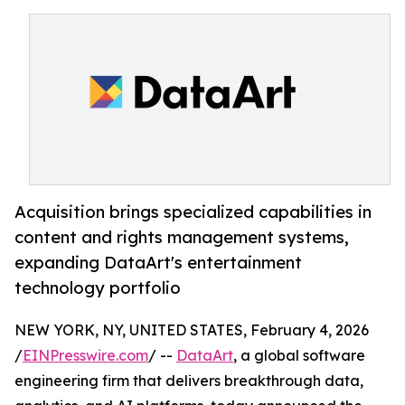
Acquisition brings specialized capabilities in
content and rights management systems,
expanding DataArt's entertainment
technology portfolio
NEW YORK, NY, UNITED STATES, February 4, 2026
/
EINPresswire.com
/ --
DataArt
, a global software
engineering firm that delivers breakthrough data,