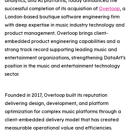
analytics, and AI platforms, today announced the
successful completion of its acquisition of
Overloop
, a
London-based boutique software engineering firm
with deep expertise in music industry technology and
product management. Overloop brings client-
embedded product engineering capabilities and a
strong track record supporting leading music and
entertainment organizations, strengthening DataArt’s
position in the music and entertainment technology
sector.
Founded in 2017, Overloop built its reputation
delivering design, development, and platform
optimization for complex music platforms through a
client-embedded delivery model that has created
measurable operational value and efficiencies.