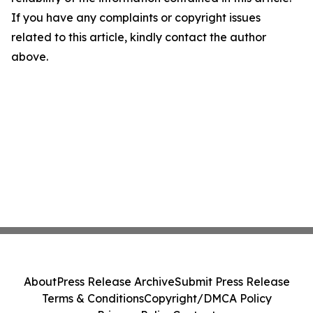
If you have any complaints or copyright issues
related to this article, kindly contact the author
above.
About
Press Release Archive
Submit Press Release
Terms & Conditions
Copyright/DMCA Policy