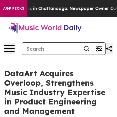
apse
Chaos in Chattanooga. Newspaper Owner Calls the
AGP PICKS
DataArt Acquires
Overloop, Strengthens
Music Industry Expertise
in Product Engineering
and Management