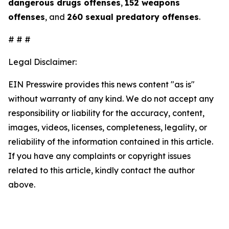
dangerous drugs offenses
,
152 weapons
offenses
, and
260 sexual predatory offenses
.
# # #
Legal Disclaimer:
EIN Presswire provides this news content "as is"
without warranty of any kind. We do not accept any
responsibility or liability for the accuracy, content,
images, videos, licenses, completeness, legality, or
reliability of the information contained in this article.
If you have any complaints or copyright issues
related to this article, kindly contact the author
above.