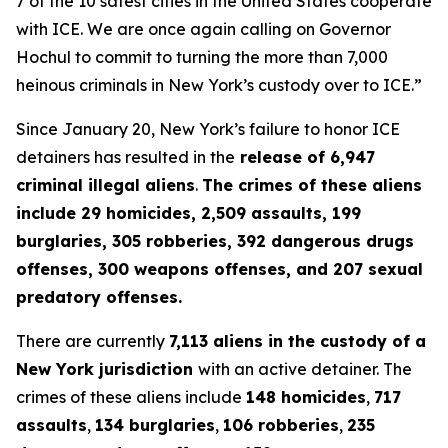
7 of the 10 safest cities in the United States cooperate
with ICE. We are once again calling
on
Governor
Hochul to commit to turning the more than 7,000
heinous criminals in New York’s custody over to ICE.”
Since January 20, New York’s failure to honor ICE
detainers has resulted in the
release of 6,947
criminal illegal aliens
.
The crimes of these aliens
include 29 homicides, 2,509 assaults, 199
burglaries, 305 robberies, 392 dangerous drugs
offenses, 300 weapons offenses, and 207 sexual
predatory offenses.
There are currently
7,113 aliens in the custody of a
New York jurisdiction
with an active detainer. The
crimes of these aliens include
148 homicides
,
717
assaults
,
134 burglaries
,
106 robberies
,
235