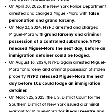
On April 30, 2023, the New York Police Department
arrested and charged Miguel-Mora with
false
personation and grand larceny
.
On May 23, 2024, NYPD arrested and charged
Miguel-Mora with
grand larceny and criminal
possession of a controlled substance
.
NYPD
released Miguel-Mora the next day, before an
immigration detainer could be lodged.
On August 16, 2024, NYPD again arrested Miguel-
Mora for larceny and criminal possession of stolen
property.
NYPD released Miguel-Mora the next
day before ICE could lodge an immigration
detainer.
On March 25, 2025, the U.S. District Court for the
Southern District of New York issued a criminal
warrant for Miguel-Mora
for illegal reentry and