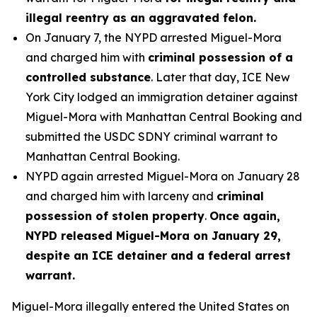
illegal reentry as an aggravated felon.
On January 7, the NYPD arrested Miguel-Mora
and charged him with
criminal possession of a
controlled substance
. Later that day, ICE New
York City lodged an immigration detainer against
Miguel-Mora with Manhattan Central Booking and
submitted the USDC SDNY criminal warrant to
Manhattan Central Booking.
NYPD again arrested Miguel-Mora on January 28
and charged him with larceny and
criminal
possession of stolen property
.
Once again,
NYPD released Miguel-Mora on January 29,
despite an ICE detainer and a federal arrest
warrant.
Miguel-Mora illegally entered the United States on