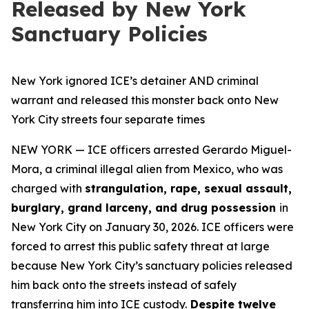
Released by New York
Sanctuary Policies
New York ignored ICE’s detainer AND criminal
warrant and released this monster back onto New
York City streets four separate times
NEW YORK — ICE officers arrested Gerardo Miguel-
Mora, a criminal illegal alien from Mexico, who was
charged with
strangulation, rape, sexual assault,
burglary, grand larceny, and drug possession
in
New York City on January 30, 2026. ICE officers were
forced to arrest this public safety threat at large
because New York City’s sanctuary policies released
him back onto the streets instead of safely
transferring him into ICE custody.
Despite twelve