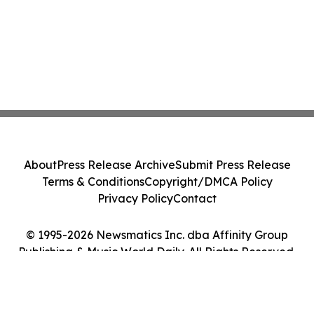
About
Press Release Archive
Submit Press Release
Terms & Conditions
Copyright/DMCA Policy
Privacy Policy
Contact
© 1995-2026 Newsmatics Inc. dba Affinity Group
Publishing & Music World Daily. All Rights Reserved.
Cookie Settings / Your Privacy Choices