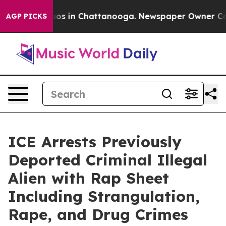
lapse
Chaos in Chattanooga. Newspaper Owner Calls th
AGP PICKS
ICE Arrests Previously
Deported Criminal Illegal
Alien with Rap Sheet
Including Strangulation,
Rape, and Drug Crimes