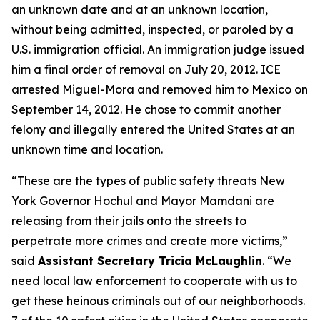
an unknown date and at an unknown location,
without being admitted, inspected, or paroled by a
U.S. immigration official. An immigration judge issued
him a final order of removal on July 20, 2012. ICE
arrested Miguel-Mora and removed him to Mexico on
September 14, 2012. He chose to commit another
felony and illegally entered the United States at an
unknown time and location.
“These are the types of public safety threats New
York Governor Hochul and Mayor Mamdani are
releasing from their jails onto the streets to
perpetrate more crimes and create more victims,”
said
Assistant Secretary Tricia McLaughlin
.
“We
need local law enforcement to cooperate with us to
get these heinous criminals out of our neighborhoods.