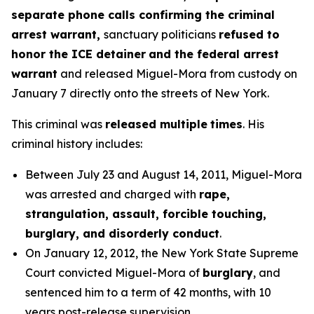
separate phone calls confirming the criminal
arrest warrant,
sanctuary politicians
refused to
honor the ICE detainer
and
the federal arrest
warrant
and released Miguel-Mora from custody on
January 7 directly onto the streets of New York.
This criminal was
released multiple
times
. His
criminal history includes:
Between July 23 and August 14, 2011, Miguel-Mora
was arrested and charged with
rape,
strangulation, assault, forcible touching,
burglary, and disorderly conduct
.
On January 12, 2012, the New York State Supreme
Court convicted Miguel-Mora of
burglary
, and
sentenced him to a term of 42 months, with 10
years post-release supervision.