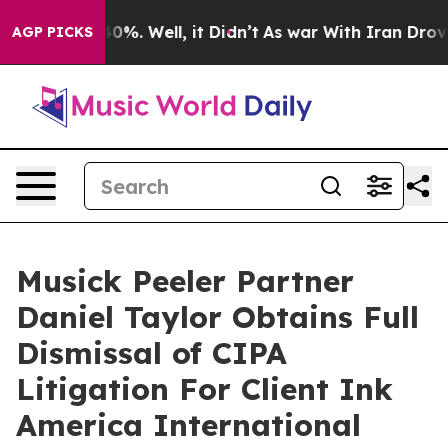
ound 40%. Well, it Didn’t
As war With Iran Drove oil
AGP PICKS
Musick Peeler Partner
Daniel Taylor Obtains Full
Dismissal of CIPA
Litigation For Client Ink
America International