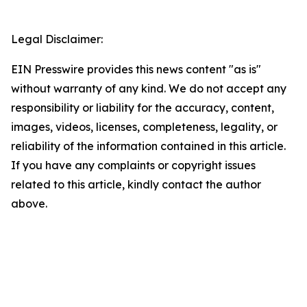
Legal Disclaimer:
EIN Presswire provides this news content "as is"
without warranty of any kind. We do not accept any
responsibility or liability for the accuracy, content,
images, videos, licenses, completeness, legality, or
reliability of the information contained in this article.
If you have any complaints or copyright issues
related to this article, kindly contact the author
above.