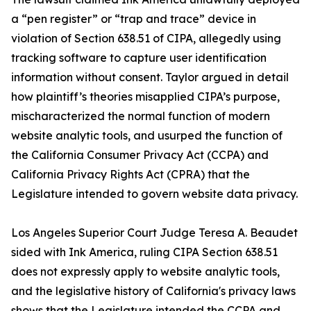
a “pen register” or “trap and trace” device in
violation of Section 638.51 of CIPA, allegedly using
tracking software to capture user identification
information without consent. Taylor argued in detail
how plaintiff’s theories misapplied CIPA’s purpose,
mischaracterized the normal function of modern
website analytic tools, and usurped the function of
the California Consumer Privacy Act (CCPA) and
California Privacy Rights Act (CPRA) that the
Legislature intended to govern website data privacy.
Los Angeles Superior Court Judge Teresa A. Beaudet
sided with Ink America, ruling CIPA Section 638.51
does not expressly apply to website analytic tools,
and the legislative history of California's privacy laws
shows that the Legislature intended the CCPA and