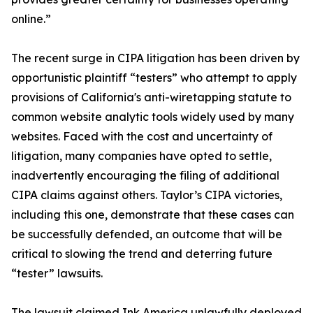
online.”
The recent surge in CIPA litigation has been driven by
opportunistic plaintiff “testers” who attempt to apply
provisions of California's anti-wiretapping statute to
common website analytic tools widely used by many
websites. Faced with the cost and uncertainty of
litigation, many companies have opted to settle,
inadvertently encouraging the filing of additional
CIPA claims against others. Taylor’s CIPA victories,
including this one, demonstrate that these cases can
be successfully defended, an outcome that will be
critical to slowing the trend and deterring future
“tester” lawsuits.
The lawsuit claimed Ink America unlawfully deployed