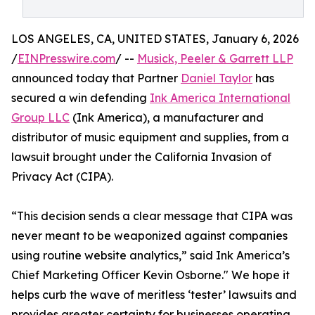
LOS ANGELES, CA, UNITED STATES, January 6, 2026
/
EINPresswire.com
/ --
Musick, Peeler & Garrett LLP
announced today that Partner
Daniel Taylor
has
secured a win defending
Ink America International
Group LLC
(Ink America), a manufacturer and
distributor of music equipment and supplies, from a
lawsuit brought under the California Invasion of
Privacy Act (CIPA).
“This decision sends a clear message that CIPA was
never meant to be weaponized against companies
using routine website analytics,” said Ink America’s
Chief Marketing Officer Kevin Osborne." We hope it
helps curb the wave of meritless ‘tester’ lawsuits and
provides greater certainty for businesses operating