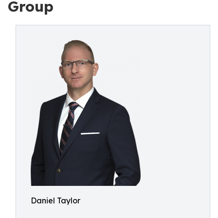
Group
Daniel Taylor