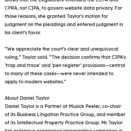
CPRA, not CIPA, to govern website data privacy. For
those reasons, she granted Taylor's motion for
judgment on the pleadings and entered judgment in
his client's favor.
“We appreciate the court’s clear and unequivocal
ruling,” Taylor said. “The decision confirms that CIPA’s
‘trap and trace’ and ‘pen register’ provisions—central
to many of these cases—were never intended to
apply to modern websites.”
About Daniel Taylor
Daniel Taylor is a Partner at Musick Peeler, co-chair
of its Business Litigation Practice Group, and member
of its Intellectual Property Practice Group. Mr. Taylor
has extensive experience representing companies in