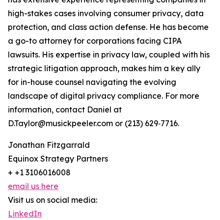
high-stakes cases involving consumer privacy, data
protection, and class action defense. He has become
a go-to attorney for corporations facing CIPA
lawsuits. His expertise in privacy law, coupled with his
strategic litigation approach, makes him a key ally
for in-house counsel navigating the evolving
landscape of digital privacy compliance. For more
information, contact Daniel at
D.Taylor@musickpeeler.com or (213) 629‑7716.
Jonathan Fitzgarrald
Equinox Strategy Partners
+ +1 3106016008
email us here
Visit us on social media:
LinkedIn