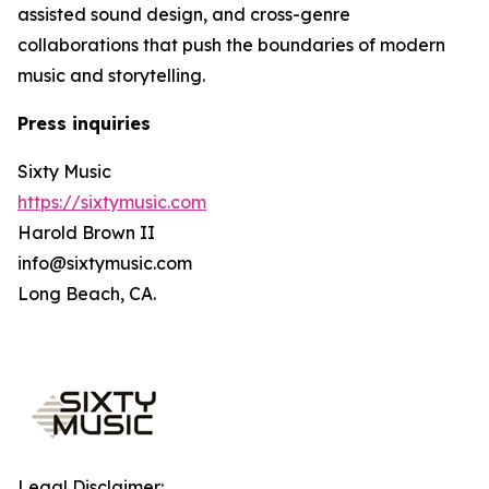
assisted sound design, and cross-genre
collaborations that push the boundaries of modern
music and storytelling.
Press inquiries
Sixty Music
https://sixtymusic.com
Harold Brown II
info@sixtymusic.com
Long Beach, CA.
Legal Disclaimer: