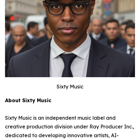
Sixty Music
About Sixty Music
Sixty Music is an independent music label and
creative production division under Ray Producer Inc.,
dedicated to developing innovative artists, AI-