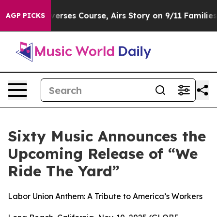
s Reverses Course, Airs Story on 9/11 Families Suppo
AGP PICKS
Sixty Music Announces the
Upcoming Release of “We
Ride The Yard”
Labor Union Anthem: A Tribute to America’s Workers