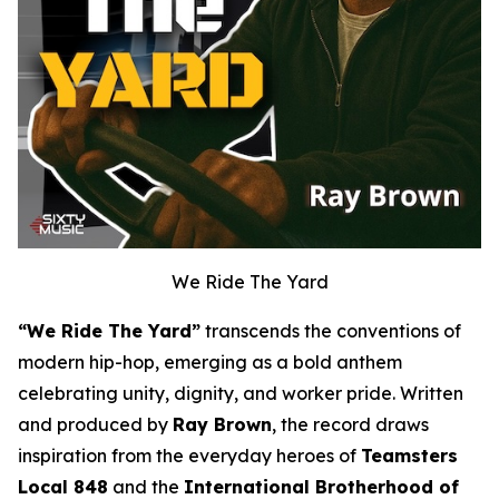
We Ride The Yard
“We Ride The Yard”
transcends the conventions of
modern hip-hop, emerging as a bold anthem
celebrating unity, dignity, and worker pride. Written
and produced by
Ray Brown
, the record draws
inspiration from the everyday heroes of
Teamsters
Local 848
and the
International Brotherhood of