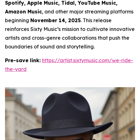
Spotify, Apple Music, Tidal, YouTube Music,
Amazon Music
, and other major streaming platforms
beginning
November 14, 2025
. This release
reinforces Sixty Music’s mission to cultivate innovative
artists and cross-genre collaborations that push the
boundaries of sound and storytelling.
Pre-save link:
https://artist.sixtymusic.com/we-ride-
the-yard