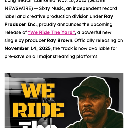
Long Beach, California, Nov. 10, 2025 (GLOBE
NEWSWIRE) -- Sixty Music, an independent record
label and creative production division under
Ray
Producer Inc.
, proudly announces the upcoming
release of
“We Ride The Yard”
, a powerful new
single by producer
Ray Brown
. Officially releasing on
November 14, 2025
, the track is now available for
pre-save on all major streaming platforms.