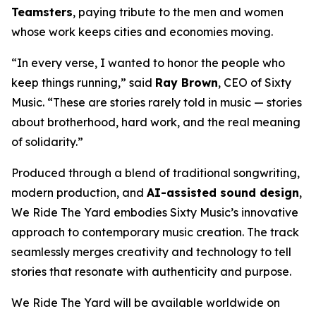
Teamsters
, paying tribute to the men and women
whose work keeps cities and economies moving.
“In every verse, I wanted to honor the people who
keep things running,” said
Ray Brown
, CEO of Sixty
Music. “These are stories rarely told in music — stories
about brotherhood, hard work, and the real meaning
of solidarity.”
Produced through a blend of traditional songwriting,
modern production, and
AI-assisted sound design
,
We Ride The Yard
embodies Sixty Music’s innovative
approach to contemporary music creation. The track
seamlessly merges creativity and technology to tell
stories that resonate with authenticity and purpose.
We Ride The Yard
will be available worldwide on