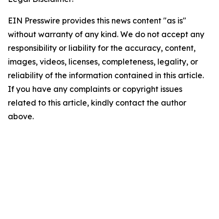
EIN Presswire provides this news content "as is"
without warranty of any kind. We do not accept any
responsibility or liability for the accuracy, content,
images, videos, licenses, completeness, legality, or
reliability of the information contained in this article.
If you have any complaints or copyright issues
related to this article, kindly contact the author
above.