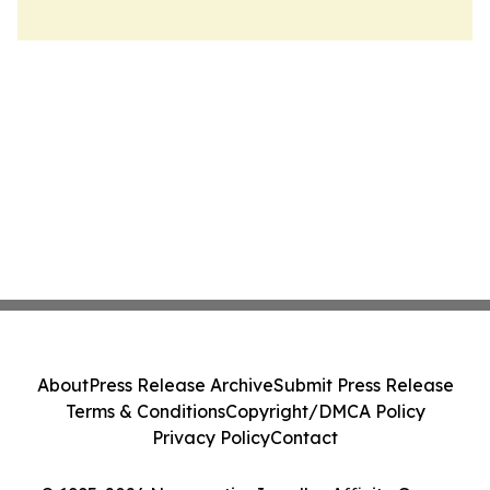
About
Press Release Archive
Submit Press Release
Terms & Conditions
Copyright/DMCA Policy
Privacy Policy
Contact