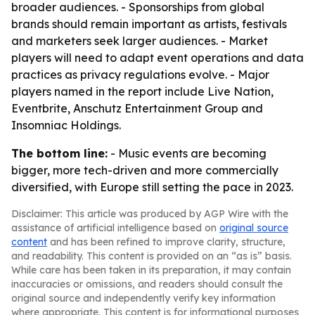
broader audiences. - Sponsorships from global
brands should remain important as artists, festivals
and marketers seek larger audiences. - Market
players will need to adapt event operations and data
practices as privacy regulations evolve. - Major
players named in the report include Live Nation,
Eventbrite, Anschutz Entertainment Group and
Insomniac Holdings.
The bottom line:
- Music events are becoming
bigger, more tech-driven and more commercially
diversified, with Europe still setting the pace in 2023.
Disclaimer: This article was produced by AGP Wire with the
assistance of artificial intelligence based on
original source
content
and has been refined to improve clarity, structure,
and readability. This content is provided on an “as is” basis.
While care has been taken in its preparation, it may contain
inaccuracies or omissions, and readers should consult the
original source and independently verify key information
where appropriate. This content is for informational purposes