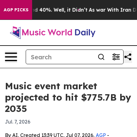
r Around 40%. Well, it Didn’t
As war With Iran Drove
AGP PICKS
Music event market
projected to hit $775.7B by
2035
Jul. 7, 2026
By AI, Created 13:39 UTC, Jul 07, 2026,
AGP
-