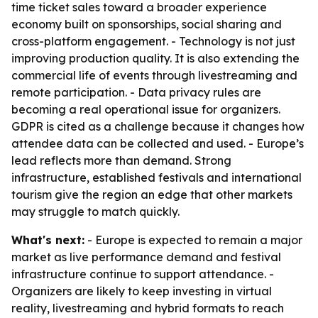
time ticket sales toward a broader experience
economy built on sponsorships, social sharing and
cross-platform engagement. - Technology is not just
improving production quality. It is also extending the
commercial life of events through livestreaming and
remote participation. - Data privacy rules are
becoming a real operational issue for organizers.
GDPR is cited as a challenge because it changes how
attendee data can be collected and used. - Europe’s
lead reflects more than demand. Strong
infrastructure, established festivals and international
tourism give the region an edge that other markets
may struggle to match quickly.
What's next:
- Europe is expected to remain a major
market as live performance demand and festival
infrastructure continue to support attendance. -
Organizers are likely to keep investing in virtual
reality, livestreaming and hybrid formats to reach