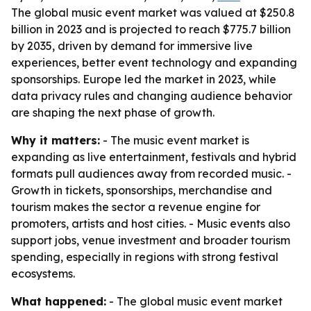
The global music event market was valued at $250.8
billion in 2023 and is projected to reach $775.7 billion
by 2035, driven by demand for immersive live
experiences, better event technology and expanding
sponsorships. Europe led the market in 2023, while
data privacy rules and changing audience behavior
are shaping the next phase of growth.
Why it matters:
- The music event market is
expanding as live entertainment, festivals and hybrid
formats pull audiences away from recorded music. -
Growth in tickets, sponsorships, merchandise and
tourism makes the sector a revenue engine for
promoters, artists and host cities. - Music events also
support jobs, venue investment and broader tourism
spending, especially in regions with strong festival
ecosystems.
What happened:
- The global music event market