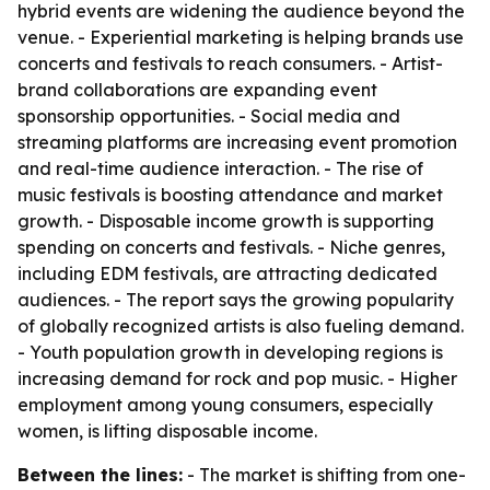
hybrid events are widening the audience beyond the
venue. - Experiential marketing is helping brands use
concerts and festivals to reach consumers. - Artist-
brand collaborations are expanding event
sponsorship opportunities. - Social media and
streaming platforms are increasing event promotion
and real-time audience interaction. - The rise of
music festivals is boosting attendance and market
growth. - Disposable income growth is supporting
spending on concerts and festivals. - Niche genres,
including EDM festivals, are attracting dedicated
audiences. - The report says the growing popularity
of globally recognized artists is also fueling demand.
- Youth population growth in developing regions is
increasing demand for rock and pop music. - Higher
employment among young consumers, especially
women, is lifting disposable income.
Between the lines:
- The market is shifting from one-