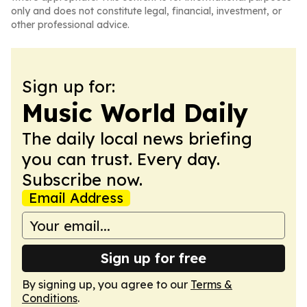
only and does not constitute legal, financial, investment, or
other professional advice.
Sign up for:
Music World Daily
The daily local news briefing
you can trust. Every day.
Subscribe now.
Email Address
Sign up for free
By signing up, you agree to our
Terms &
Conditions
.