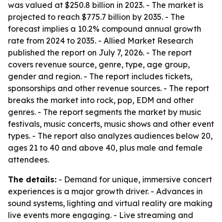
was valued at $250.8 billion in 2023. - The market is
projected to reach $775.7 billion by 2035. - The
forecast implies a 10.2% compound annual growth
rate from 2024 to 2035. - Allied Market Research
published the report on July 7, 2026. - The report
covers revenue source, genre, type, age group,
gender and region. - The report includes tickets,
sponsorships and other revenue sources. - The report
breaks the market into rock, pop, EDM and other
genres. - The report segments the market by music
festivals, music concerts, music shows and other event
types. - The report also analyzes audiences below 20,
ages 21 to 40 and above 40, plus male and female
attendees.
The details:
- Demand for unique, immersive concert
experiences is a major growth driver. - Advances in
sound systems, lighting and virtual reality are making
live events more engaging. - Live streaming and